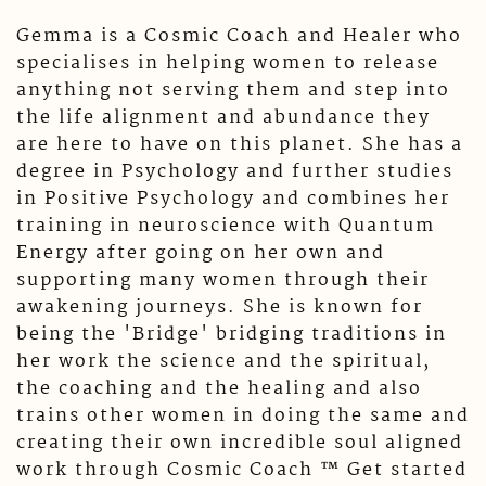
Gemma is a Cosmic Coach and Healer who
specialises in helping women to release
anything not serving them and step into
the life alignment and abundance they
are here to have on this planet. She has a
degree in Psychology and further studies
in Positive Psychology and combines her
training in neuroscience with Quantum
Energy after going on her own and
supporting many women through their
awakening journeys. She is known for
being the 'Bridge' bridging traditions in
her work the science and the spiritual,
the coaching and the healing and also
trains other women in doing the same and
creating their own incredible soul aligned
work through Cosmic Coach ™️ Get started