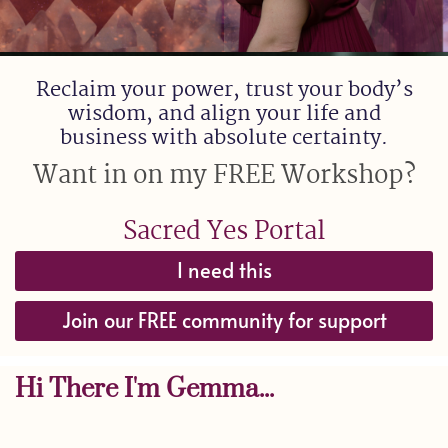
Reclaim your power, trust your body’s
wisdom, and align your life and
business with absolute certainty.
Want in on my FREE Workshop?
Sacred Yes Portal
I need this
Join our FREE community for support
Hi There I'm Gemma...