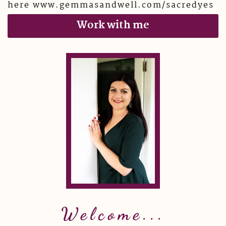
here www.gemmasandwell.com/sacredyes
Work with me
Welcome...