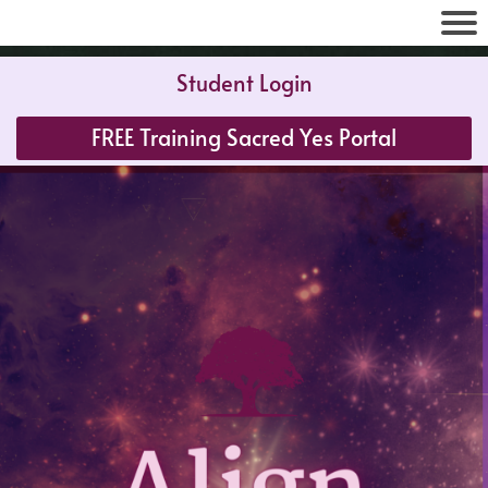
Student Login
FREE Training Sacred Yes Portal