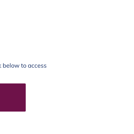
nk below to access