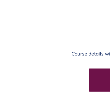
Course details wi