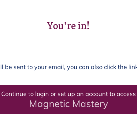
You're in!
ll be sent to your email, you can also click the li
Continue to login or set up an account to access
Magnetic Mastery