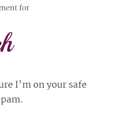
yment for
ch
ure I'm on your safe
 spam.