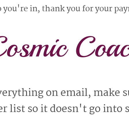
you're in, thank you for your pa
osmic Coa
everything on email, make s
r list so it doesn't go into