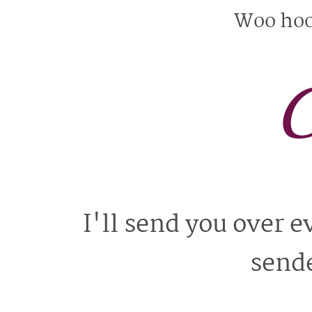
Woo hoo 
C
I'll send you over 
sende